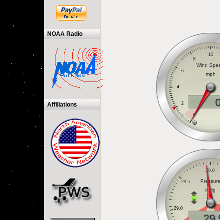
NOAA Radio
Affiliations