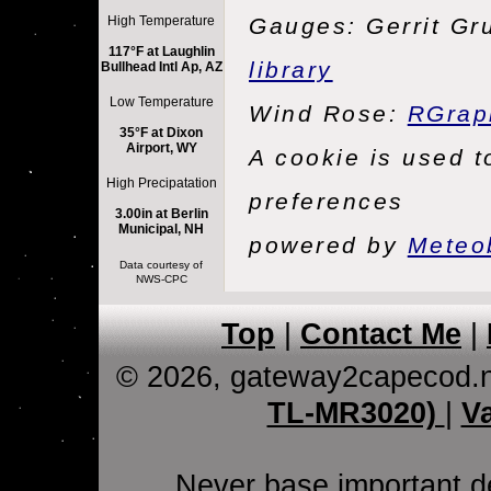
High Temperature
Gauges: Gerrit Gr
117°F at Laughlin
library
Bullhead Intl Ap, AZ
Low Temperature
Wind Rose:
RGrap
35°F at Dixon
Airport, WY
A cookie is used 
High Precipatation
preferences
3.00in at Berlin
Municipal, NH
powered by
Meteo
Data courtesy of
NWS-CPC
Top
|
Contact Me
|
© 2026, gateway2capecod.
TL-MR3020)
|
V
Never base important de