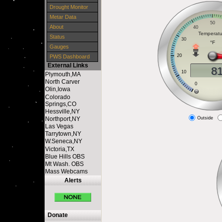
Drought Monitor
Metar Data
About
Status
Gauges
PWS Dashboard
External Links
Plymouth,MA
North Carver
Olin,Iowa
Colorado
Springs,CO
Hessville,NY
Northport,NY
Outside
Las Vegas
Tarrytown,NY
W.Seneca,NY
Victoria,TX
Blue Hills OBS
Mt Wash. OBS
Mass Webcams
Alerts
Donate