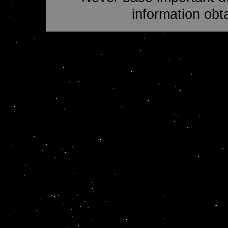
information obt