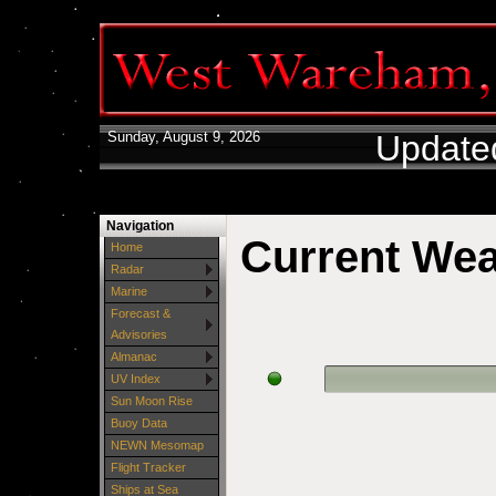
Sunday, August 9, 2026
Update
Navigation
Current We
Home
Radar
Marine
Forecast &
Advisories
Almanac
UV Index
Sun Moon Rise
Buoy Data
NEWN Mesomap
Flight Tracker
Ships at Sea