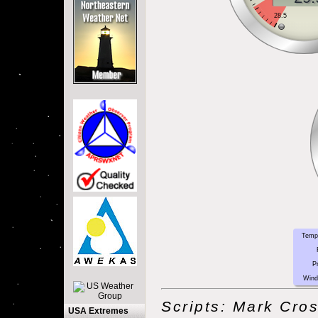
Temp
P
Wind
Scripts: Mark Cro
USA Extremes