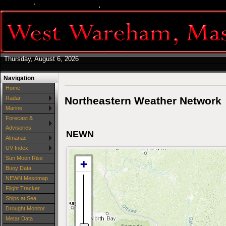
Thursday, August 6, 2026
Navigation
Home
Northeastern Weather Network
Radar
Marine
Forecast &
Advisories
NEWN
Almanac
UV Index
Sun Moon Rise
Buoy Data
NEWN Mesomap
Flight Tracker
Ships at Sea
Drought Monitor
Metar Data