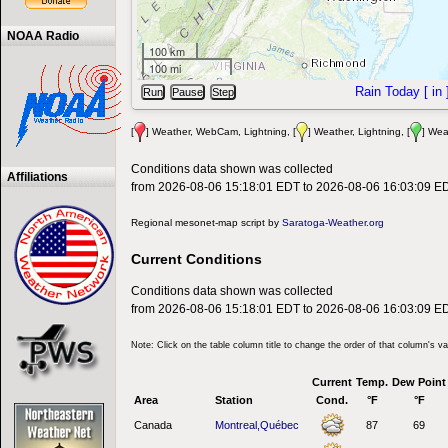
NOAA Radio
100 km
100 mi
Rain Today [
in
[
] Weather, WebCam, Lightning, [
] Weather, Lightning, [
] Wea
Conditions data shown was collected
Affiliations
from 2026-08-06 15:18:01 EDT to 2026-08-06 16:03:09 E
Regional mesonet-map script by
Saratoga-Weather.org
Current Conditions
Conditions data shown was collected
from 2026-08-06 15:18:01 EDT to 2026-08-06 16:03:09 E
Note: Click on the table column title to change the order of that column's v
Current
Temp.
Dew Point
Area
Station
Cond.
°F
°F
Canada
Montreal,Québec
87
69