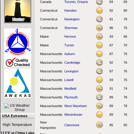
Canada
Toronto, Ontario
84
69
Connecticut
Hamden
92
80
Connecticut
Newington
91
78
Connecticut
Sherman
86
76
Maine
Hermon
93
66
Maine
Turner
87
70
Massachusetts
Auburn
87
76
Massachusetts
Cambridge
92
76
Massachusetts
Lexington
87
76
Massachusetts
Lowell
93
76
Massachusetts
Medfield
91
74
Massachusetts
Plymouth
89
78
Massachusetts
West Wareham
89
78
Massachusetts
Westminster
89
76
USA Extremes
New
High Temperature
Claremont
85
65
Hampshire
113°F at China Lake