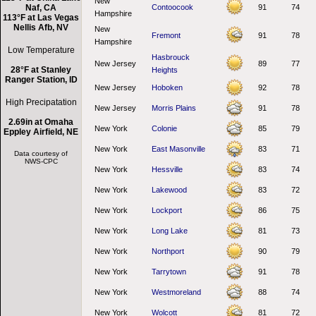
New
Naf, CA
Contoocook
91
74
Hampshire
113°F at Las Vegas
Nellis Afb, NV
New
Fremont
91
78
Hampshire
Low Temperature
Hasbrouck
New Jersey
89
77
28°F at Stanley
Heights
Ranger Station, ID
New Jersey
Hoboken
92
78
High Precipatation
New Jersey
Morris Plains
91
78
2.69in at Omaha
New York
Colonie
85
79
Eppley Airfield, NE
New York
East Masonville
83
71
Data courtesy of
NWS-CPC
New York
Hessville
83
74
New York
Lakewood
83
72
New York
Lockport
86
75
New York
Long Lake
81
73
New York
Northport
90
79
New York
Tarrytown
91
78
New York
Westmoreland
88
74
New York
Wolcott
81
72