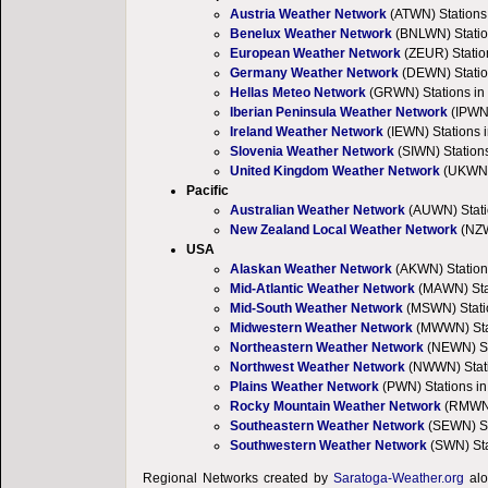
Austria Weather Network
(ATWN) Stations 
Benelux Weather Network
(BNLWN) Statio
European Weather Network
(ZEUR) Statio
Germany Weather Network
(DEWN) Statio
Hellas Meteo Network
(GRWN) Stations in
Iberian Peninsula Weather Network
(IPWN)
Ireland Weather Network
(IEWN) Stations i
Slovenia Weather Network
(SIWN) Stations
United Kingdom Weather Network
(UKWN) 
Pacific
Australian Weather Network
(AUWN) Stati
New Zealand Local Weather Network
(NZW
USA
Alaskan Weather Network
(AKWN) Station
Mid-Atlantic Weather Network
(MAWN) Stat
Mid-South Weather Network
(MSWN) Statio
Midwestern Weather Network
(MWWN) Stati
Northeastern Weather Network
(NEWN) Sta
Northwest Weather Network
(NWWN) Stati
Plains Weather Network
(PWN) Stations in
Rocky Mountain Weather Network
(RMWN)
Southeastern Weather Network
(SEWN) St
Southwestern Weather Network
(SWN) Sta
Regional Networks created by
Saratoga-Weather.org
alo