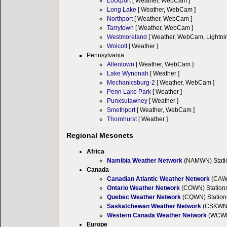
Lockport
[ Weather, WebCam ]
Long Lake
[ Weather, WebCam ]
Northport
[ Weather, WebCam ]
Tarrytown
[ Weather, WebCam ]
Westmoreland
[ Weather, WebCam, Lightnin
Wolcott
[ Weather ]
Pennsylvania
Allentown
[ Weather, WebCam ]
Lake Wynonah
[ Weather ]
Mechanicsburg-2
[ Weather, WebCam ]
Penn Lake Park
[ Weather ]
Punxsutawney
[ Weather ]
Smethport
[ Weather, WebCam ]
Thornhurst
[ Weather ]
Regional Mesonets
Africa
Namibia Weather Network
(NAMWN) Statio
Canada
Canadian Atlantic Weather Network
(CAWN
Ontario Weather Network
(COWN) Station
Quebec Weather Network
(CQWN) Station
Saskatchewan Weather Network
(CSKWN) 
Western Canada Weather Network
(WCWN)
Europe