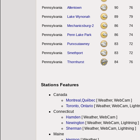
Pennsylvania
Allentown
90
76
Pennsylvania
Lake Wynonah
89
79
Pennsylvania
Mechanicsburg-2
86
74
Pennsylvania
Penn Lake Park
86
74
Pennsylvania
Punxsutawney
83
72
Pennsylvania
Smethport
83
72
Pennsylvania
Thornhurst
84
76
Stations Features
Canada
Montreal,Québec
[ Weather, WebCam ]
Toronto, Ontario
[ Weather, WebCam, Lightn
Connecticut
Hamden
[ Weather, WebCam ]
Newington
[ Weather, WebCam, Lightning ]
Sherman
[ Weather, WebCam, Lightning ]
Maine
Hermon
[ Weather ]