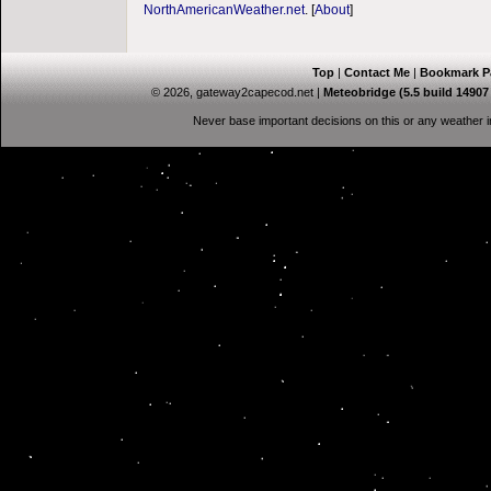
NorthAmericanWeather.net
. [
About
]
Top
|
Contact Me
|
Bookmark P
© 2026, gateway2capecod.net
|
Meteobridge (5.5 build 1490
Never base important decisions on this or any weather in