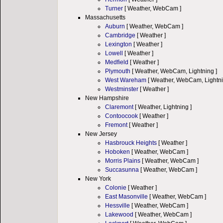
Turner
[ Weather, WebCam ]
Massachusetts
Auburn
[ Weather, WebCam ]
Cambridge
[ Weather ]
Lexington
[ Weather ]
Lowell
[ Weather ]
Medfield
[ Weather ]
Plymouth
[ Weather, WebCam, Lightning ]
West Wareham
[ Weather, WebCam, Lightni
Westminster
[ Weather ]
New Hampshire
Claremont
[ Weather, Lightning ]
Contoocook
[ Weather ]
Fremont
[ Weather ]
New Jersey
Hasbrouck Heights
[ Weather ]
Hoboken
[ Weather, WebCam ]
Morris Plains
[ Weather, WebCam ]
Succasunna
[ Weather, WebCam ]
New York
Colonie
[ Weather ]
East Masonville
[ Weather, WebCam ]
Hessville
[ Weather, WebCam ]
Lakewood
[ Weather, WebCam ]