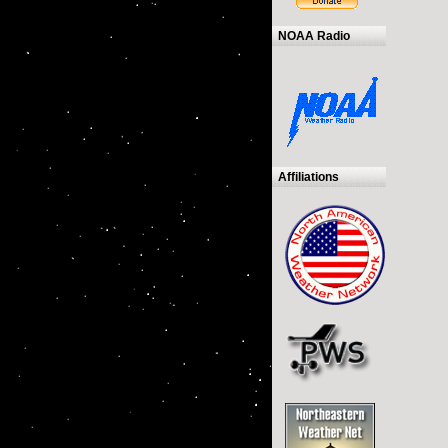
NOAA Radio
Affiliations