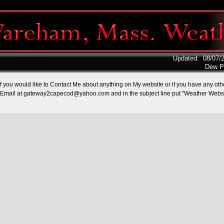
Updated
:
08/07/
Dew P
.if you would like to Contact Me about anything on My website or if you have any ot
Email at gateway2capecod@yahoo.com and in the subject line put "Weather Websi