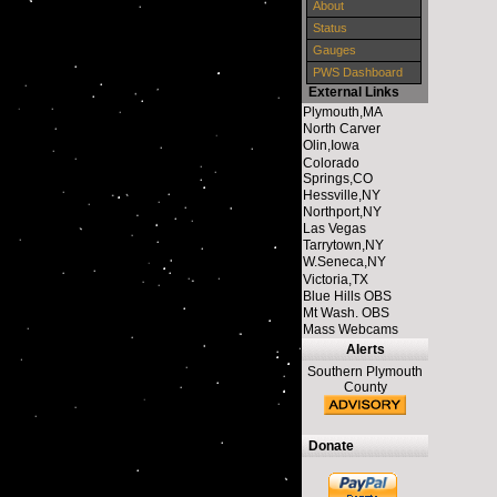
About
Status
Gauges
PWS Dashboard
External Links
Plymouth,MA
North Carver
Olin,Iowa
Colorado
Springs,CO
Hessville,NY
Northport,NY
Las Vegas
Tarrytown,NY
W.Seneca,NY
Victoria,TX
Blue Hills OBS
Mt Wash. OBS
Mass Webcams
Alerts
Southern Plymouth
County
Donate