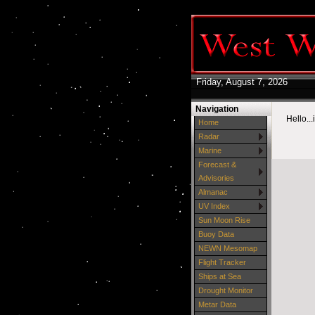
Friday, August 7, 2026
Navigation
Hello..
Home
Radar
Marine
Forecast &
Advisories
Almanac
UV Index
Sun Moon Rise
Buoy Data
NEWN Mesomap
Flight Tracker
Ships at Sea
Drought Monitor
Metar Data