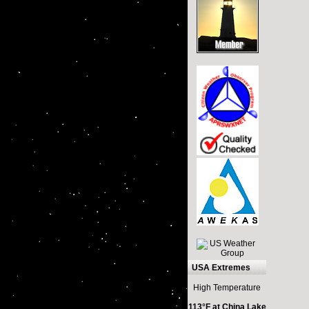
USA Extremes
High Temperature
113°F at China Lake