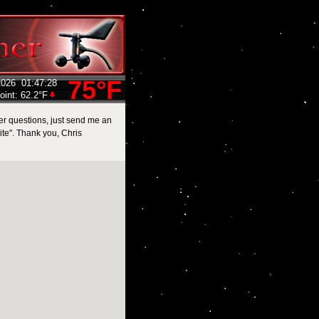
75°F
2026
01:47:28
oint:
62.2°F
her questions, just send me an
te". Thank you, Chris