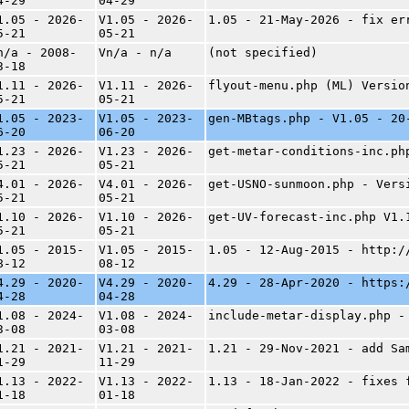
4-29
04-29
1.05 - 2026-
V1.05 - 2026-
1.05 - 21-May-2026 - fix er
5-21
05-21
n/a - 2008-
Vn/a - n/a
(not specified)
3-18
1.11 - 2026-
V1.11 - 2026-
flyout-menu.php (ML) Versio
5-21
05-21
1.05 - 2023-
V1.05 - 2023-
gen-MBtags.php - V1.05 - 20
6-20
06-20
1.23 - 2026-
V1.23 - 2026-
get-metar-conditions-inc.ph
5-21
05-21
4.01 - 2026-
V4.01 - 2026-
get-USNO-sunmoon.php - Vers
5-21
05-21
1.10 - 2026-
V1.10 - 2026-
get-UV-forecast-inc.php V1.
5-21
05-21
1.05 - 2015-
V1.05 - 2015-
1.05 - 12-Aug-2015 - http:/
8-12
08-12
4.29 - 2020-
V4.29 - 2020-
4.29 - 28-Apr-2020 - https:
4-28
04-28
1.08 - 2024-
V1.08 - 2024-
include-metar-display.php -
3-08
03-08
1.21 - 2021-
V1.21 - 2021-
1.21 - 29-Nov-2021 - add Sa
1-29
11-29
1.13 - 2022-
V1.13 - 2022-
1.13 - 18-Jan-2022 - fixes 
1-18
01-18