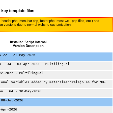
)
key template files
, header.php, menubar.php, footer.php, most wx...php files, etc.) and
tion versions due to normal website customization.
Installed Script Internal
Version Description
5.22 - 21-May-2026
n 1.34 - 03-Apr-2023 - Multilingual
ec-2022 - Multilingual
ional variables added by meteoalmendralejo.es for MB-
on 1.64 - 30-May-2026
 08-Jul-2026
-Apr-2026