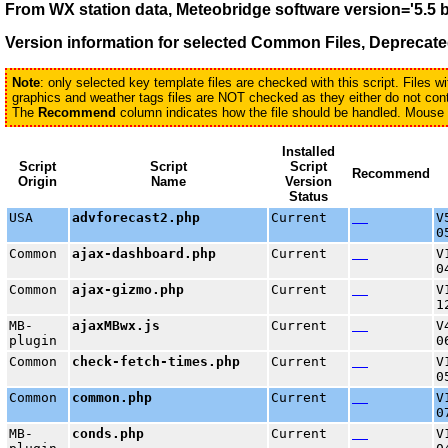
From WX station data, Meteobridge software version='5.5 
Version information for selected
Common Files, Deprecated
Note
: only selected key template files are checked with this script. Files 
graphics and weather tags files are NOT checked as they either do not conta
The
Recommend
column indicates how the file should be handled. Mouse ov
Installed
Script
Script
Script
Recommend
Origin
Name
Version
Status
USA
advforecast2.php
Current
V
0
Common
ajax-dashboard.php
Current
V
0
Common
ajax-gizmo.php
Current
V
1
MB-
ajaxMBwx.js
Current
V
plugin
0
Common
check-fetch-times.php
Current
V
0
Common
common.php
Current
V
0
MB-
conds.php
Current
V