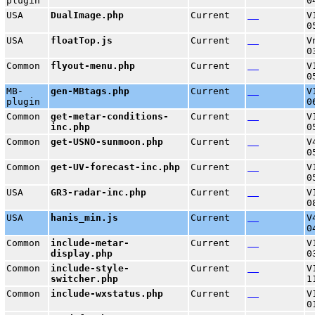
plugin
0
USA
DualImage.php
Current
V
0
USA
floatTop.js
Current
V
0
Common
flyout-menu.php
Current
V
0
MB-
gen-MBtags.php
Current
V
plugin
0
Common
get-metar-conditions-
Current
V
inc.php
0
Common
get-USNO-sunmoon.php
Current
V
0
Common
get-UV-forecast-inc.php
Current
V
0
USA
GR3-radar-inc.php
Current
V
0
USA
hanis_min.js
Current
V
0
Common
include-metar-
Current
V
display.php
0
Common
include-style-
Current
V
switcher.php
1
Common
include-wxstatus.php
Current
V
0