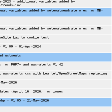
n-2023 - additional variables added by
-trends-inc
onal variables added by meteoalmendralejo.es for MB-
onal variables added by meteoalmendralejo.es for MB-
meSite=Lax to cookie test
- V1.09 - 01-Apr-2024
adjustments
s for PHP7+ and nws-alerts V1.42
l nws-alerts.css with Leaflet/OpenStreetMaps replacing
-May-2026
dates (April 16, 2026) for zones
php - V1.05 - 21-May-2026