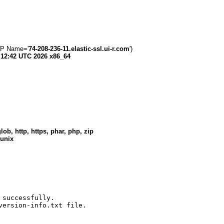
 IP Name='
74-208-236-11.elastic-ssl.ui-r.com
')
:12:42 UTC 2026 x86_64
lob, http, https, phar, php, zip
 unix
successfully.

version-info.txt file.