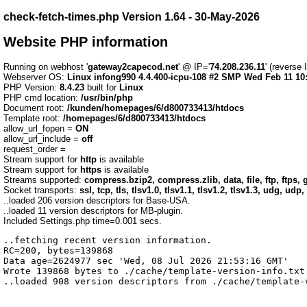
check-fetch-times.php Version 1.64 - 30-May-2026
Website PHP information
Running on webhost '
gateway2capecod.net
' @ IP='
74.208.236.11
' (reverse
Webserver OS:
Linux infong990 4.4.400-icpu-108 #2 SMP Wed Feb 11 10
PHP Version:
8.4.23
built for
Linux
PHP cmd location:
/usr/bin/php
Document root:
/kunden/homepages/6/d800733413/htdocs
Template root:
/homepages/6/d800733413/htdocs
allow_url_fopen =
ON
allow_url_include =
off
request_order =
Stream support for
http
is available
Stream support for
https
is available
Streams supported:
compress.bzip2, compress.zlib, data, file, ftp, ftps, g
Socket transports:
ssl, tcp, tls, tlsv1.0, tlsv1.1, tlsv1.2, tlsv1.3, udg, udp,
..loaded 206 version descriptors for Base-USA.
..loaded 11 version descriptors for MB-plugin.
Included Settings.php time=0.001 secs.
..fetching recent version information.

RC=200, bytes=139868

Data age=2624977 sec 'Wed, 08 Jul 2026 21:53:16 GMT'

Wrote 139868 bytes to ./cache/template-version-info.txt 
..loaded 908 version descriptors from ./cache/template-