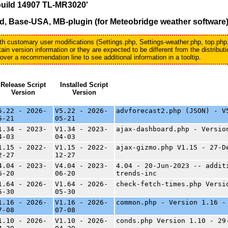
build 14907 TL-MR3020'
, Base-USA, MB-plugin (for Meteobridge weather software
with customary user modifications (Settings.php, Settings-weather.php, top.php
in version information or they are expected to be different from the distribu
er a recommendation line to see additional information in a tooltip.
Release Script
Installed Script
Version
Version
5.22 - 2026-
V5.22 - 2026-
advforecast2.php (JSON) - V
5-21
05-21
1.34 - 2023-
V1.34 - 2023-
ajax-dashboard.php - Versio
4-03
04-03
1.15 - 2022-
V1.15 - 2022-
ajax-gizmo.php V1.15 - 27-D
2-27
12-27
4.04 - 2023-
V4.04 - 2023-
4.04 - 20-Jun-2023 -- addit
6-20
06-20
trends-inc
1.64 - 2026-
V1.64 - 2026-
check-fetch-times.php Versi
5-30
05-30
1.16 - 2026-
V1.16 - 2026-
common.php - Version 1.16 -
7-08
07-08
1.10 - 2026-
V1.10 - 2026-
conds.php Version 1.10 - 29