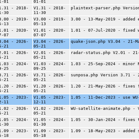
1-01
01-01
1.31 - 2018-
V1.31 - 2018-
plaintext-parser.php Versio
1-30
11-30
3.00 - 2019-
V3.00 - 2019-
3.00 - 13-May-2019 - added 
5-13
05-13
1.01 - 2020-
V1.01 - 2020-
1.01 - 07-Jul-2020 - fixed 
7-07
07-07
3.04 - 2026-
V3.04 - 2026-
quake-json.php V3.04 - 21-M
5-21
05-21
2.01 - 2026-
V2.01 - 2026-
radar-status.php V2.01 - 21
5-21
05-21
1.03 - 2024-
V1.03 - 2024-
1.03 - 25-Sep-2024 - minor 
9-25
09-25
3.71 - 2026-
V3.71 - 2026-
sunposa.php Version 3.71 - 
5-21
05-21
1.20 - 2026-
V1.20 - 2026-
1.20 - 21-May-2026 - fixes 
5-21
05-21
1.05 - 2023-
V1.05 - 2023-
1.05 - 11-Dec-2023 - use WU
2-11
12-11
1.02 - 2026-
V1.02 - 2026-
WU-satellite-animate.php - 
5-21
05-21
1.05 - 2024-
V1.05 - 2024-
1.05 - 30-Jan-2024 - fixes 
1-30
01-30
1.09 - 2023-
V1.09 - 2023-
1.09 - 18-May-2023 - added 
5-18
05-18