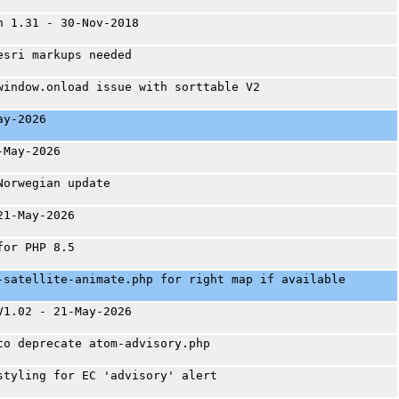
n 1.31 - 30-Nov-2018
esri markups needed
window.onload issue with sorttable V2
ay-2026
-May-2026
Norwegian update
21-May-2026
for PHP 8.5
-satellite-animate.php for right map if available
V1.02 - 21-May-2026
to deprecate atom-advisory.php
styling for EC 'advisory' alert