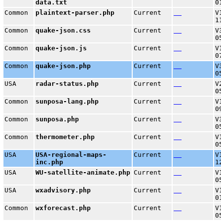
data.txt
0
Common
plaintext-parser.php
Current
V
1
Common
quake-json.css
Current
V
0
Common
quake-json.js
Current
V
0
Common
quake-json.php
Current
V
0
USA
radar-status.php
Current
V
0
Common
sunposa-lang.php
Current
V
0
Common
sunposa.php
Current
V
0
Common
thermometer.php
Current
V
0
USA
USA-regional-maps-
Current
V
inc.php
1
USA
WU-satellite-animate.php
Current
V
0
USA
wxadvisory.php
Current
V
0
Common
wxforecast.php
Current
V
0