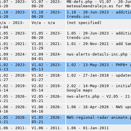
1.07 - 2023-
V1.07 - 2023-
MB-defs.php - V1.07 - 20-Ju
6-20
06-20
meteoalmendralejo.es for MB
1.10 - 2023-
V1.10 - 2023-
1.10 - 20-Jun-2023 - additi
6-20
06-20
trends-inc
n/a - 2013-
Vn/a - n/a
(not specified)
6-04
1.05 - 2023-
V1.05 - 2023-
1.05 - 20-Jun-2023 - additi
6-20
06-20
trends-inc
1.01 - 2021-
V1.01 - 2021-
1.01 - 29-Nov-2021 - add Sa
1-29
11-29
1.09 - 2024-
V1.09 - 2024-
nws-alerts-details-inc.php 
4-01
04-01
1.02 - 2023-
V1.02 - 2023-
1.02 - 13-May-2023 - PHP8+ 
5-13
05-13
1.02 - 2018-
V1.02 - 2018-
1.02 - 27-Jan-2018 - update
1-27
01-27
2.02 - 2019-
V2.02 - 2019-
2.02 - 14-May-2019 - initia
5-14
05-14
Google maps
2.05 - 2026-
V2.05 - 2026-
nws-alerts.php - V2.05 - 21
5-21
05-21
1.06 - 2026-
V1.06 - 2026-
1.06 - 16-Apr-2026 - NWS up
4-16
04-16
1.05 - 2026-
V1.05 - 2026-
NWS-regional-radar-animate.
5-21
05-21
1.06 - 2011-
V1.06 - 2011-
1.06 - 01-Jan-2011