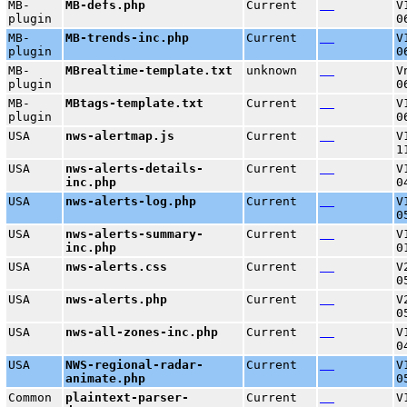
MB-
MB-defs.php
Current
V
plugin
0
MB-
MB-trends-inc.php
Current
V
plugin
0
MB-
MBrealtime-template.txt
unknown
V
plugin
0
MB-
MBtags-template.txt
Current
V
plugin
0
USA
nws-alertmap.js
Current
V
1
USA
nws-alerts-details-
Current
V
inc.php
0
USA
nws-alerts-log.php
Current
V
0
USA
nws-alerts-summary-
Current
V
inc.php
0
USA
nws-alerts.css
Current
V
0
USA
nws-alerts.php
Current
V
0
USA
nws-all-zones-inc.php
Current
V
0
USA
NWS-regional-radar-
Current
V
animate.php
0
Common
plaintext-parser-
Current
V