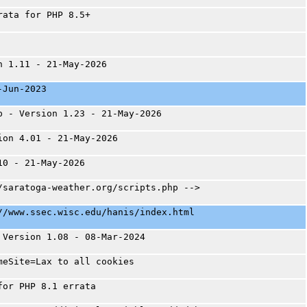
rata for PHP 8.5+
n 1.11 - 21-May-2026
-Jun-2023
p - Version 1.23 - 21-May-2026
ion 4.01 - 21-May-2026
10 - 21-May-2026
/saratoga-weather.org/scripts.php -->
//www.ssec.wisc.edu/hanis/index.html
 Version 1.08 - 08-Mar-2024
meSite=Lax to all cookies
for PHP 8.1 errata